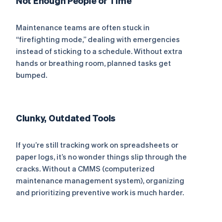
Not Enough People or Time
Maintenance teams are often stuck in
“firefighting mode,” dealing with emergencies
instead of sticking to a schedule. Without extra
hands or breathing room, planned tasks get
bumped.
Clunky, Outdated Tools
If you’re still tracking work on spreadsheets or
paper logs, it’s no wonder things slip through the
cracks. Without a CMMS (computerized
maintenance management system), organizing
and prioritizing preventive work is much harder.