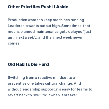
Other Priorities Push It Aside
Production wants to keep machines running.
Leadership wants output high. Sometimes, that
means planned maintenance gets delayed “just
until next week”… and then next week never
comes.
Old Habits Die Hard
Switching from a reactive mindset to a
preventive one takes cultural change. And
without leadership support, it’s easy for teams to
revert back to “we’ll fix it when it breaks.”