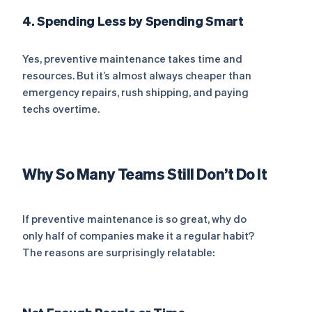
4. Spending Less by Spending Smart
Yes, preventive maintenance takes time and
resources. But it’s almost always cheaper than
emergency repairs, rush shipping, and paying
techs overtime.
Why So Many Teams Still Don’t Do It
If preventive maintenance is so great, why do
only half of companies make it a regular habit?
The reasons are surprisingly relatable: