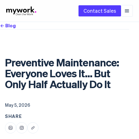
Contact Sales
← Blog
Preventive Maintenance:
Everyone Loves It… But
Only Half Actually Do It
May 5, 2026
SHARE