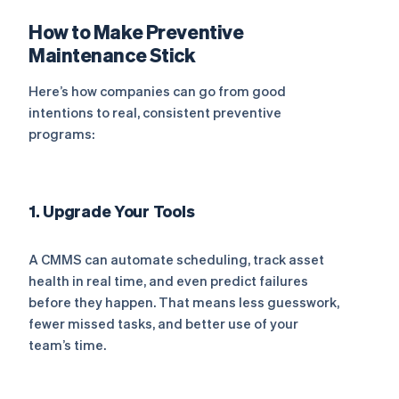
How to Make Preventive
Maintenance Stick
Here’s how companies can go from good
intentions to real, consistent preventive
programs:
1. Upgrade Your Tools
A CMMS can automate scheduling, track asset
health in real time, and even predict failures
before they happen. That means less guesswork,
fewer missed tasks, and better use of your
team’s time.