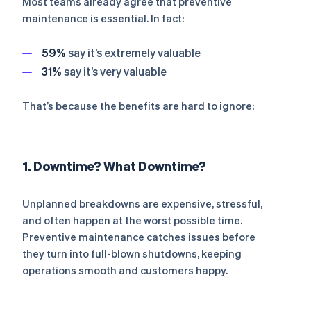
Most teams already agree that preventive
maintenance is essential. In fact:
59%
say it’s
extremely
valuable
31%
say it’s
very
valuable
That’s because the benefits are hard to ignore:
1. Downtime? What Downtime?
Unplanned breakdowns are expensive, stressful,
and often happen at the worst possible time.
Preventive maintenance catches issues before
they turn into full-blown shutdowns, keeping
operations smooth and customers happy.