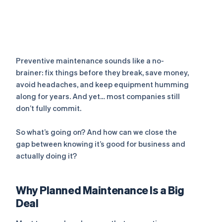
Preventive maintenance sounds like a no-
brainer: fix things
before
they break, save money,
avoid headaches, and keep equipment humming
along for years. And yet… most companies still
don’t fully commit.
So what’s going on? And how can we close the
gap between
knowing
it’s good for business and
actually
doing
it?
Why Planned Maintenance Is a Big
Deal