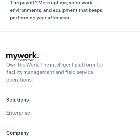
The payoff? More uptime, safer work
environments, and equipment that keeps
performing year after year.
Own the Work. The intelligent platform for
facility management and field service
operations.
Solutions
Enterprise
Company