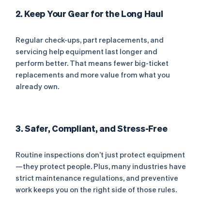
2. Keep Your Gear for the Long Haul
Regular check-ups, part replacements, and
servicing help equipment last longer and
perform better. That means fewer big-ticket
replacements and more value from what you
already own.
3. Safer, Compliant, and Stress-Free
Routine inspections don’t just protect equipment
—they protect people. Plus, many industries have
strict maintenance regulations, and preventive
work keeps you on the right side of those rules.