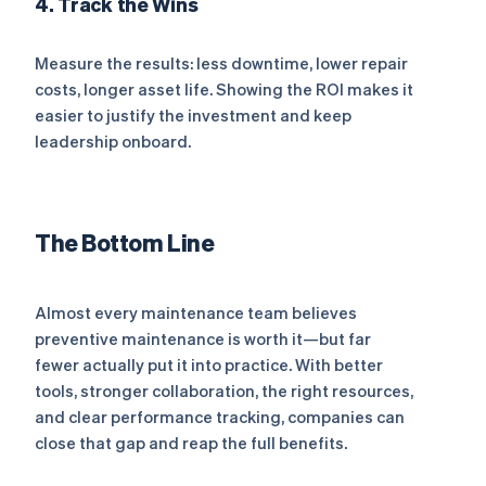
4. Track the Wins
Measure the results: less downtime, lower repair
costs, longer asset life. Showing the ROI makes it
easier to justify the investment and keep
leadership onboard.
The Bottom Line
Almost every maintenance team believes
preventive maintenance is worth it—but far
fewer actually put it into practice. With better
tools, stronger collaboration, the right resources,
and clear performance tracking, companies can
close that gap and reap the full benefits.