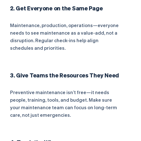
2. Get Everyone on the Same Page
Maintenance, production, operations—everyone
needs to see maintenance as a value-add, not a
disruption. Regular check-ins help align
schedules and priorities.
3. Give Teams the Resources They Need
Preventive maintenance isn’t free—it needs
people, training, tools, and budget. Make sure
your maintenance team can focus on long-term
care, not just emergencies.