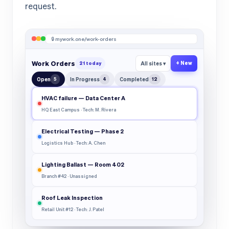
request.
🔒 mywork.one/work-orders
Work Orders
+ New
21 today
All sites ▾
Open
5
In Progress
4
Completed
12
HVAC failure — Data Center A
HQ East Campus · Tech: M. Rivera
Electrical Testing — Phase 2
Logistics Hub · Tech: A. Chen
Lighting Ballast — Room 402
Branch #42 · Unassigned
Roof Leak Inspection
Retail Unit #12 · Tech: J. Patel