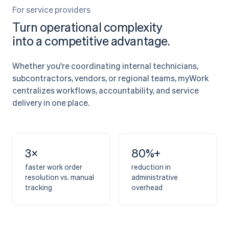
For service providers
Turn operational complexity
into a competitive advantage.
Whether you're coordinating internal technicians,
subcontractors, vendors, or regional teams, myWork
centralizes workflows, accountability, and service
delivery in one place.
3×
80%+
faster work order
reduction in
resolution vs. manual
administrative
tracking
overhead