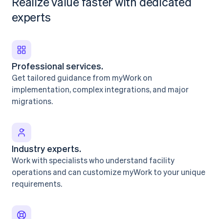
Realize value faster with dedicated
experts
Professional services.
Get tailored guidance from myWork on
implementation, complex integrations, and major
migrations.
Industry experts.
Work with specialists who understand facility
operations and can customize myWork to your unique
requirements.