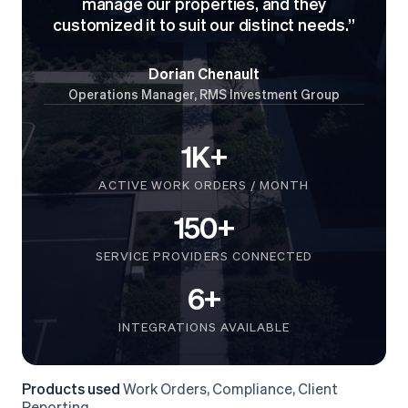
manage our properties, and they
customized it to suit our distinct needs.”
Dorian Chenault
Operations Manager, RMS Investment Group
1K+
ACTIVE WORK ORDERS / MONTH
150+
SERVICE PROVIDERS CONNECTED
6+
INTEGRATIONS AVAILABLE
Products used
Work Orders, Compliance, Client
Reporting