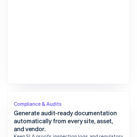
Compliance & Audits
Generate audit-ready documentation
automatically from every site, asset,
and vendor.
Keep SLA proofs, inspection logs, and regulatory