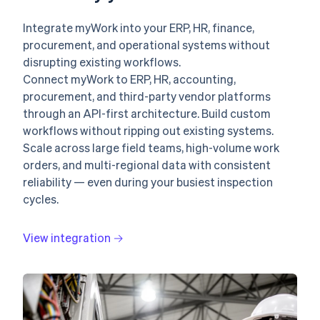
Integrate myWork into your ERP, HR, finance,
procurement, and operational systems without
disrupting existing workflows.
Connect myWork to ERP, HR, accounting,
procurement, and third-party vendor platforms
through an API-first architecture. Build custom
workflows without ripping out existing systems.
Scale across large field teams, high-volume work
orders, and multi-regional data with consistent
reliability — even during your busiest inspection
cycles.
View integration →