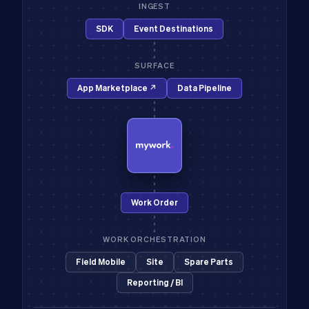
INGEST
SDK
Event Destinations
SURFACE
App Marketplace ↗
Data Pipeline
Work Order
WORK ORCHESTRATION
Field Mobile
Site
Spare Parts
Reporting / BI