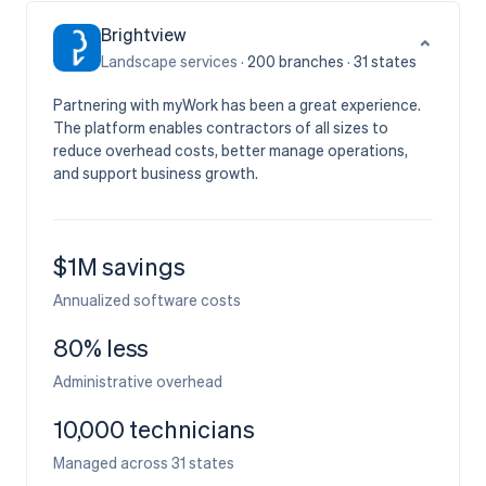
Brightview
⌄
Landscape services ·
200
branches
·
31
states
Partnering with myWork has been a great experience.
The platform enables contractors of all sizes to
reduce overhead costs, better manage operations,
and support business growth.
$1M savings
Annualized software costs
80% less
Administrative overhead
10,000 technicians
Managed across 31 states