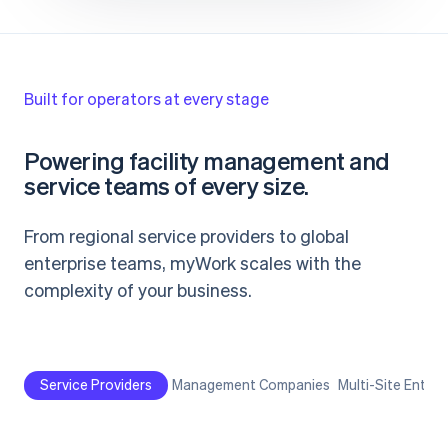
Built for operators at every stage
Powering facility management and
service teams of every size.
From regional service providers to global
enterprise teams, myWork scales with the
complexity of your business.
Service Providers
Management Companies
Multi-Site Enterp