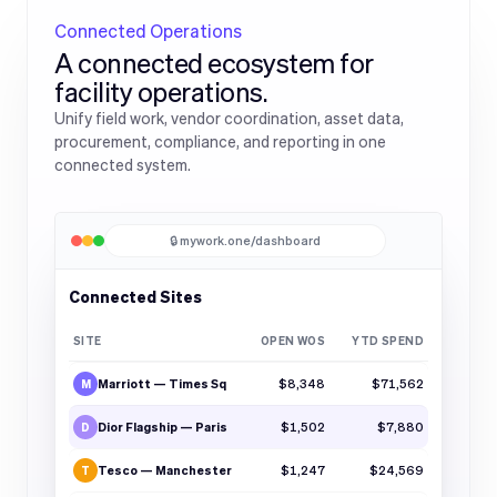
Connected Operations
A connected ecosystem for
facility operations.
Unify field work, vendor coordination, asset data,
procurement, compliance, and reporting in one
connected system.
🔒 mywork.one/dashboard
Connected Sites
SITE
OPEN WOS
YTD SPEND
Marriott — Times Sq
$8,348
$71,562
M
Dior Flagship — Paris
$1,502
$7,880
D
Tesco — Manchester
$1,247
$24,569
T