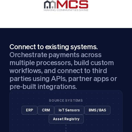
Connect to existing systems.
Orchestrate payments across
multiple processors, build custom
workflows, and connect to third
parties using APIs, partner apps or
pre-built integrations.
SOURCE SYSTEMS
ERP
CRM
IoT Sensors
BMS / BAS
Asset Registry