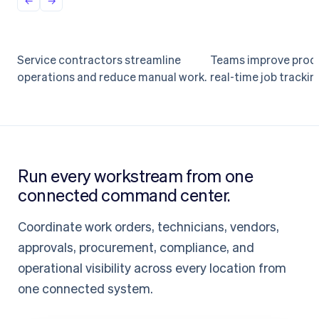
Service contractors streamline
Teams improve produ
Field operations
Workforce
operations and reduce manual work.
real-time job trackin
Streamline service ops
Real-time job 
at scale
for every team
Run every workstream from one
connected command center.
Coordinate work orders, technicians, vendors,
approvals, procurement, compliance, and
operational visibility across every location from
one connected system.