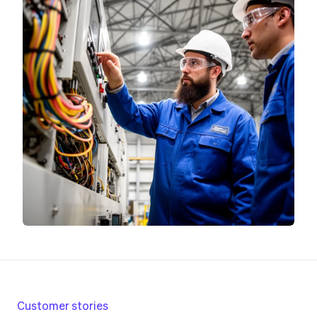
Customer stories