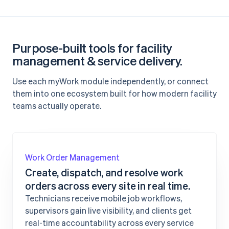
Purpose-built tools for facility
management & service delivery.
Use each myWork module independently, or connect
them into one ecosystem built for how modern facility
teams actually operate.
Work Order Management
Create, dispatch, and resolve work
orders across every site in real time.
Technicians receive mobile job workflows,
supervisors gain live visibility, and clients get
real-time accountability across every service