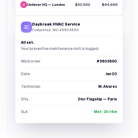
Unilever HQ — London
$30,930
$94,669
U
Daybreak HVAC Service
Completed · WO #9803890
All set.
Your preventive maintenance visit is logged.
Work order
#9803890
Date
Jan 20
Technician
M. Alvarez
Site
Dior Flagship — Paris
SLA
Met · 2h 14m