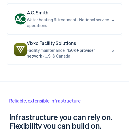
A.O. Smith
⌄
Water heating & treatment · National service
operations
Vixxo Facility Solutions
⌄
Facility maintenance ·
150K+
provider
network
· U.S. & Canada
Reliable, extensible infrastructure
Infrastructure you can rely on.
Flexibility you can build on.