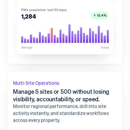
PMs completed · last 30 days
1,284
↑ 12.4%
30d ago
Today
Multi-Site Operations
Manage 5 sites or 500 without losing
visibility, accountability, or speed.
Monitor regional performance, drill into site
activity instantly, and standardize workflows
across every property.