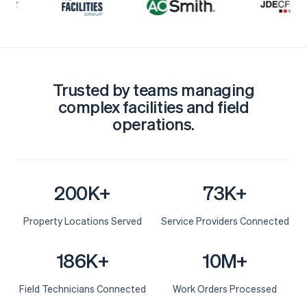
Trusted by teams managing
complex facilities and field
operations.
200K+
73K+
Property Locations Served
Service Providers Connected
186K+
10M+
Field Technicians Connected
Work Orders Processed