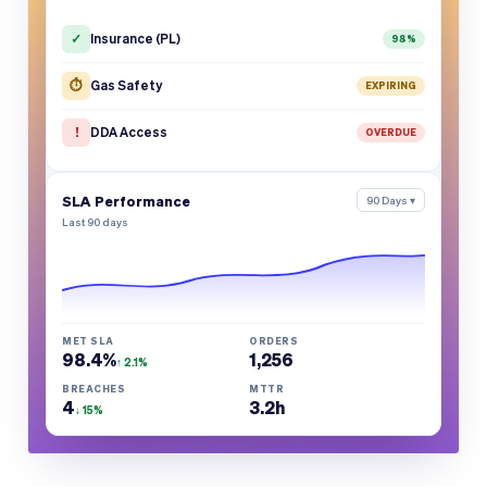
✓
Insurance (PL)
98%
⏱
Gas Safety
EXPIRING
!
DDA Access
OVERDUE
SLA Performance
90 Days ▾
Last 90 days
MET SLA
ORDERS
98.4%
1,256
↑ 2.1%
BREACHES
MTTR
4
3.2h
↓ 15%