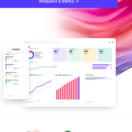
Request a demo →
🔔
ⓘ
👤
⌕ Search
Today
Work Orders by Priority
In Progress
Completed
Proposals
Invoiced
856
435
568
208
⌕ Search
Scheduled
+32.8% ↗
+32.8% ↗
-0.65% ↗
-11.66% ↗
Normal
WORK
3 Day View
Urgent
Burger Palace
Emergency
WO #110077
Update ETA
Updated 7:50 AM
Total Amount Invoiced
100
National Bank
96
WO #110166
82
80
Update ETA
Urgent Care Center
WO #110455
Work Order Volume
Asset Management
Compliance
+32.8%
+32.1%
Update ETA
Municipal Courthouse
WO #110558
Update ETA
🛠
🗓
⚙
ⓘ
Month
Week
Updated 7:50 AM
Updated 7:50 AM
Updated 7:50 AM