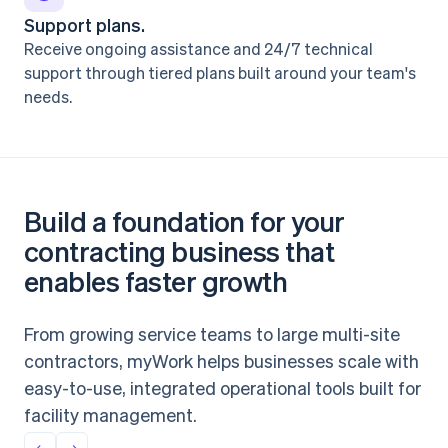
Support plans.
Receive ongoing assistance and 24/7 technical
support through tiered plans built around your team's
needs.
Build a foundation for your
contracting business that
enables faster growth
From growing service teams to large multi-site
contractors, myWork helps businesses scale with
easy-to-use, integrated operational tools built for
facility management.
←
→