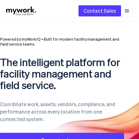
Contact Sales
Powered by myWork IQ • Built for modern facility management and
field service teams.
The intelligent platform for
facility management and
field service.
Coordinate work, assets, vendors, compliance, and
performance across every location from one
connected system.