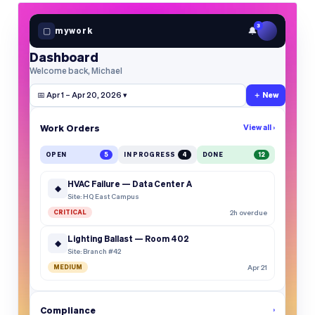
3
🔔
▢
mywork
Dashboard
Welcome back, Michael
📅 Apr 1 – Apr 20, 2026 ▾
＋ New
Work Orders
View all ›
OPEN
5
IN PROGRESS
4
DONE
12
HVAC Failure — Data Center A
◆
Site: HQ East Campus
CRITICAL
2h overdue
Lighting Ballast — Room 402
◆
Site: Branch #42
MEDIUM
Apr 21
Compliance
›