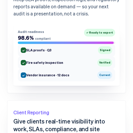
reports available on demand — so your next
audit is a presentation, not a crisis.
Audit readiness
✓ Ready to export
98.6%
compliant
SLA proofs · Q3
✓
Signed
Fire safety inspection
✓
Verified
Vendor insurance · 12 docs
✓
Current
Client Reporting
Give clients real-time visibility into
work, SLAs, compliance, and site