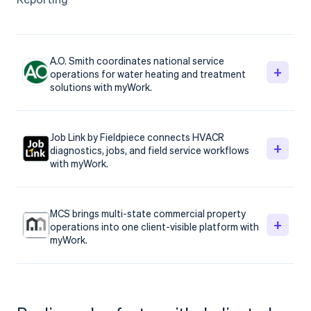
A.O. Smith coordinates national service
+
operations for water heating and treatment
solutions with myWork.
Job Link by Fieldpiece connects HVACR
+
diagnostics, jobs, and field service workflows
with myWork.
MCS brings multi-state commercial property
+
operations into one client-visible platform with
myWork.