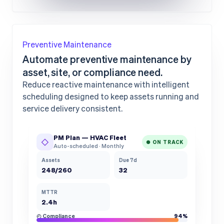
Preventive Maintenance
Automate preventive maintenance by
asset, site, or compliance need.
Reduce reactive maintenance with intelligent
scheduling designed to keep assets running and
service delivery consistent.
PM Plan — HVAC Fleet
◇
● ON TRACK
Auto-scheduled · Monthly
Assets
Due 7d
248/260
32
MTTR
2.4h
◴ Compliance
94%