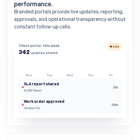
performance.
Branded portals provide live updates, reporting,
approvals, and operational transparency without
constant follow-up calls.
Client portal · this week
● Live
342
updates shared
Mon
Tue
Wed
Thu
Fri
SLA report shared
2m
ACME Retail
Work order approved
14m
Globex HQ