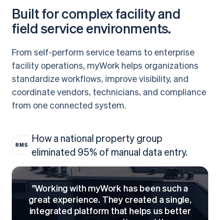
Built for complex facility and
field service environments.
From self-perform service teams to enterprise
facility operations, myWork helps organizations
standardize workflows, improve visibility, and
coordinate vendors, technicians, and compliance
from one connected system.
How a national property group
RMS
eliminated 95% of manual data entry.
"Working with myWork has been such a
great experience. They created a single,
integrated platform that helps us better