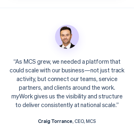
“As MCS grew, we needed a platform that
could scale with our business—not just track
activity, but connect our teams, service
partners, and clients around the work.
myWork gives us the visibility and structure
to deliver consistently at national scale.”
Craig Torrance
, CEO, MCS